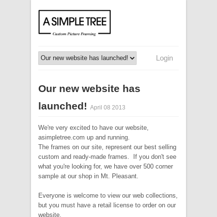
Login
Our new website has
launched!
April 08 2013
We're very excited to have our website,
asimpletree.com up and running.
The frames on our site, represent our best selling
custom and ready-made frames. If you don't see
what you're looking for, we have over 500 corner
sample at our shop in Mt. Pleasant.
Everyone is welcome to view our web collections,
but you must have a retail license to order on our
website.