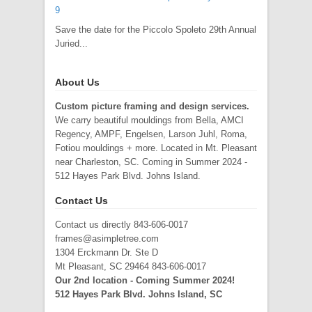
9
Save the date for the Piccolo Spoleto 29th Annual
Juried...
About Us
Custom picture framing and design services.
We carry beautiful mouldings from Bella, AMCI
Regency, AMPF, Engelsen, Larson Juhl, Roma,
Fotiou mouldings + more. Located in Mt. Pleasant
near Charleston, SC. Coming in Summer 2024 -
512 Hayes Park Blvd. Johns Island.
Contact Us
Contact us directly 843-606-0017
frames@asimpletree.com
1304 Erckmann Dr. Ste D
Mt Pleasant, SC 29464 843-606-0017
Our 2nd location - Coming Summer 2024!
512 Hayes Park Blvd. Johns Island, SC