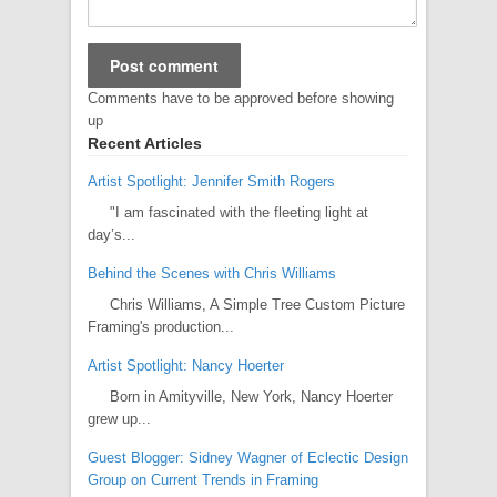
Comments have to be approved before showing
up
Recent Articles
Artist Spotlight: Jennifer Smith Rogers
"I am fascinated with the fleeting light at
day’s...
Behind the Scenes with Chris Williams
Chris Williams, A Simple Tree Custom Picture
Framing's production...
Artist Spotlight: Nancy Hoerter
Born in Amityville, New York, Nancy Hoerter
grew up...
Guest Blogger: Sidney Wagner of Eclectic Design
Group on Current Trends in Framing