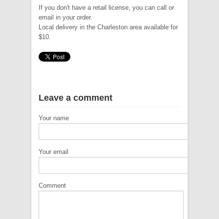
If you don't have a retail license, you can call or
email in your order.
Local delivery in the Charleston area available for
$10.
Leave a comment
Your name
Your email
Comment