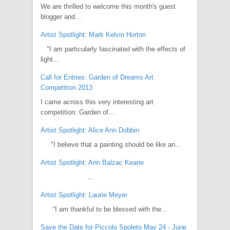
We are thrilled to welcome this month's guest
blogger and...
Artist Spotlight: Mark Kelvin Horton
"I am particularly fascinated with the effects of
light...
Call for Entries: Garden of Dreams Art
Competition 2013
I came across this very interesting art
competition: Garden of...
Artist Spotlight: Alice Ann Dobbin
"I believe that a painting should be like an...
Artist Spotlight: Ann Balzac Keane
...
Artist Spotlight: Laurie Meyer
“I am thankful to be blessed with the...
Save the Date for Piccolo Spoleto May 24 - June