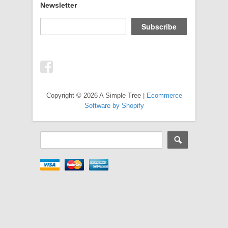
Newsletter
Copyright © 2026 A Simple Tree |
Ecommerce
Software by Shopify